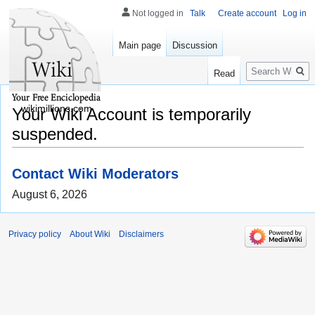
Not logged in
Talk
Create account
Log in
Main page
Discussion
Search
Read
wikimillions.com
Your Wiki Account is temporarily
suspended.
Contact Wiki Moderators
August 6, 2026
Privacy policy
About Wiki
Disclaimers